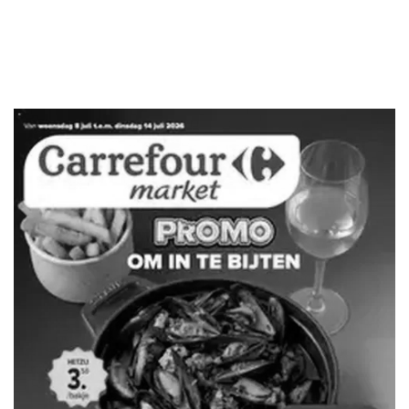
ADVERTENTIE