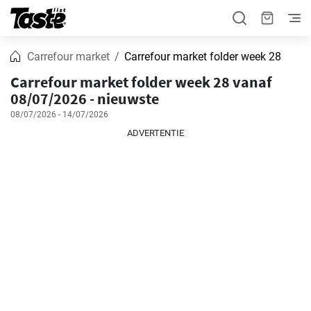
Carrefour market
Carrefour market folder week 28
Carrefour market folder week 28 vanaf
08/07/2026 - nieuwste
08/07/2026 - 14/07/2026
ADVERTENTIE