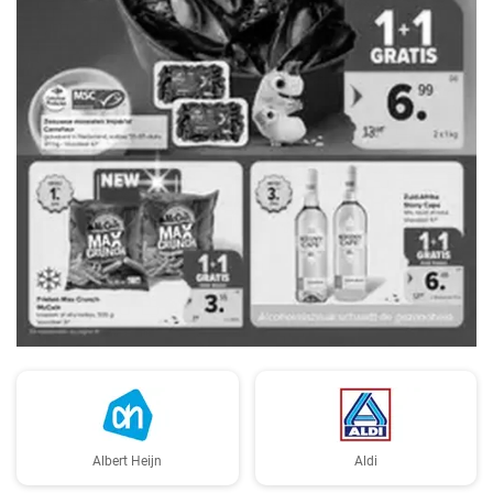
ADVERTENTIE
Albert Heijn
Aldi