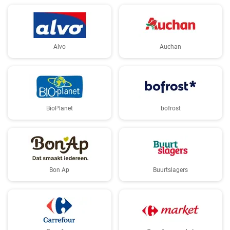
Alvo
Auchan
BioPlanet
bofrost
Bon Ap
Buurtslagers