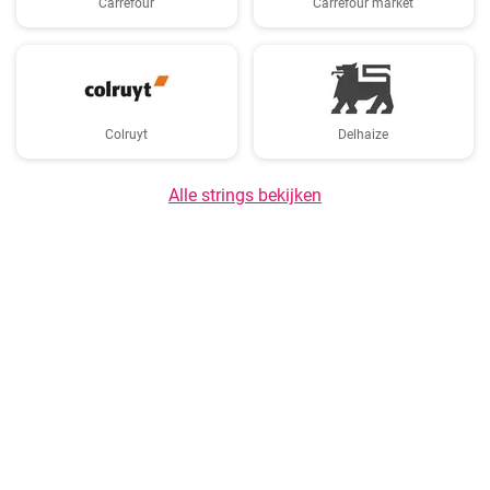
Carrefour
Carrefour market
Colruyt
Delhaize
Alle strings bekijken