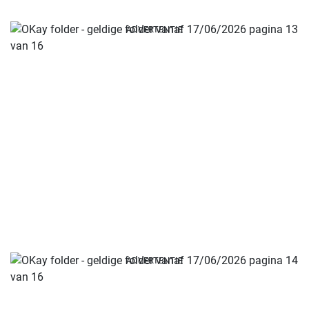
ADVERTENTIE
ADVERTENTIE