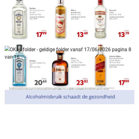
ADVERTENTIE