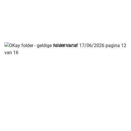
ADVERTENTIE