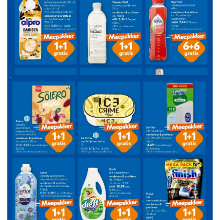
ADVERTENTIE