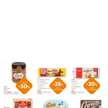
ADVERTENTIE