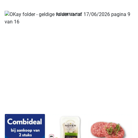
ADVERTENTIE
ADVERTENTIE