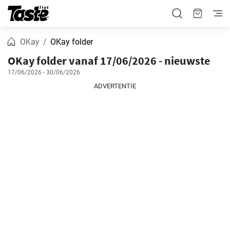
OKay
OKay folder
OKay folder vanaf 17/06/2026 - nieuwste
17/06/2026 - 30/06/2026
ADVERTENTIE