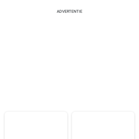
ADVERTENTIE