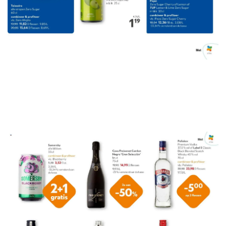
ADVERTENTIE