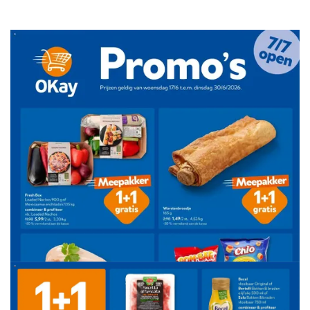
ADVERTENTIE
ADVERTENTIE