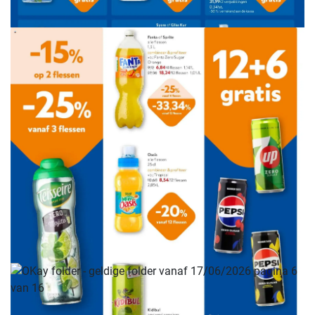
ADVERTENTIE
ADVERTENTIE