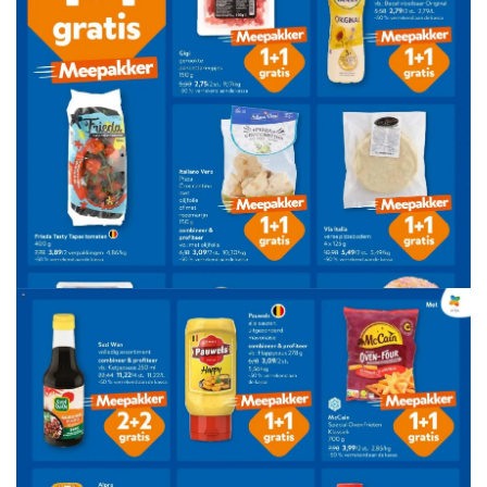
ADVERTENTIE