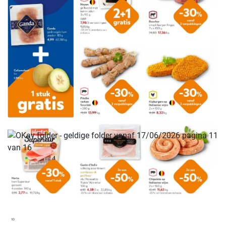
ADVERTENTIE