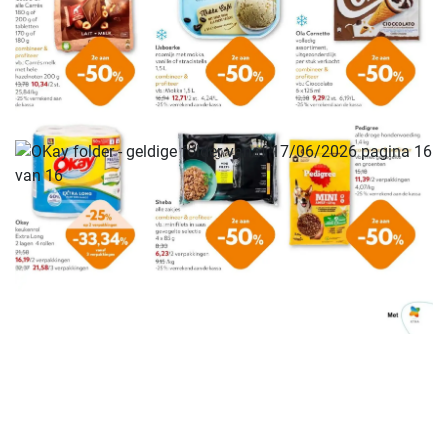
ADVERTENTIE